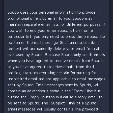
Spudo uses your personal information to provide
promotional offers by email to you. Spudo may
maintain separate email lists for different purposes. If
you wish to end your email subscription from a
particular list, you only need to press the unsubscribe
button on the mail message. Such an unsubscribe
request will permanently delete your email from all
lists used by Spudo. Because Spudo only sends emails
when you have agreed to receive emails from Spudo
or you have agreed to receive emails from third
parties, statutes requiring certain formatting for
unsolicited email are not applicable to email messages
sent by Spudo. Email messages sent by Spudo, will
contain an advertiser’s name in the “From:” line but
hitting the “Reply” button will cause a reply email to
be sent to Spudo. The “Subject:” line of a Spudo
email messages will usually contain a line provided