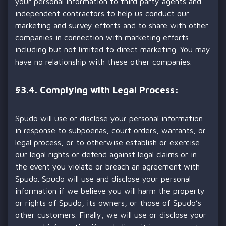
your personal information to third party agents and
independent contractors to help us conduct our
marketing and survey efforts and to share with other
companies in connection with marketing efforts
including but not limited to direct marketing. You may
have no relationship with these other companies.
§
3.4. Complying with Legal Process:
Spudo will use or disclose your personal information
in response to subpoenas, court orders, warrants, or
legal process, or to otherwise establish or exercise
our legal rights or defend against legal claims or in
the event you violate or breach an agreement with
Spudo. Spudo will use and disclose your personal
information if we believe you will harm the property
or rights of Spudo, its owners, or those of Spudo’s
other customers. Finally, we will use or disclose your