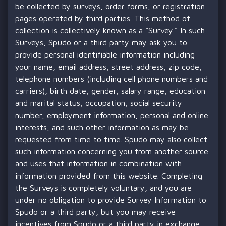
be collected by surveys, order forms, or registration
pages operated by third parties. This method of
collection is collectively known as a “Survey.” In such
Surveys, Spudo or a third party may ask you to
provide personal identifiable information including
your name, email address, street address, zip code,
telephone numbers (including cell phone numbers and
carriers), birth date, gender, salary range, education
and marital status, occupation, social security
number, employment information, personal and online
interests, and such other information as may be
requested from time to time. Spudo may also collect
such information concerning you from another source
and uses that information in combination with
information provided from this website. Completing
the Surveys is completely voluntary, and you are
under no obligation to provide Survey Information to
Spudo or a third party, but you may receive
incentives from Spudo or a third party in exchange