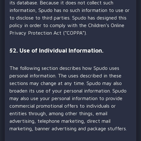
its database. Because it does not collect such
information, Spudo has no such information to use or
to disclose to third parties. Spudo has designed this
policy in order to comply with the Children’s Online
Privacy Protection Act (“COPPA”).
§
2. Use of Individual Information.
The following section describes how Spudo uses
personal information. The uses described in these
sections may change at any time. Spudo may also
broaden its use of your personal information. Spudo
may also use your personal information to provide
commercial promotional offers to individuals or
entities through, among other things, email
advertising, telephone marketing, direct mail
marketing, banner advertising and package stuffers.