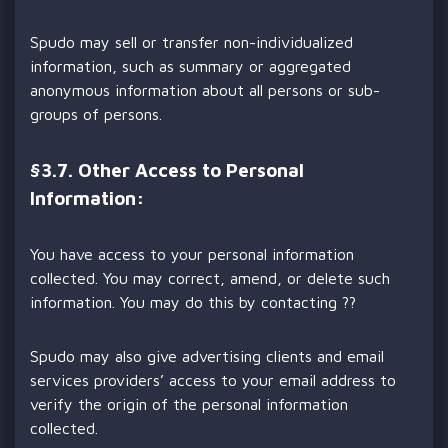
Spudo may sell or transfer non-individualized
information, such as summary or aggregated
anonymous information about all persons or sub-
groups of persons.
§
3.7. Other Access to Personal
Information:
You have access to your personal information
collected. You may correct, amend, or delete such
information. You may do this by contacting ??
Spudo may also give advertising clients and email
services providers’ access to your email address to
verify the origin of the personal information
collected.