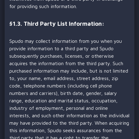
for providing such information.
§
1.3. Third Party List Information:
Spudo may collect information from you when you
provide information to a third party and Spudo
subsequently purchases, licenses, or otherwise
acquires the information from the third party. Such
purchased information may include, but is not limited
to, your name, email address, street address, zip
code, telephone numbers (including cell phone
numbers and carriers), birth date, gender, salary
range, education and marital status, occupation,
industry of employment, personal and online
interests, and such other information as the individual
may have provided to the third party. When acquiring
this information, Spudo seeks assurances from the
third party that it has a right to transfer the