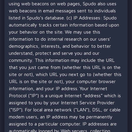
using web beacons on web pages, Spudo also uses
web beacons in email messages sent to individuals
listed in Spudo’s database. (c) IP Addresses: Spudo
automatically tracks certain information based upon
your behavior on the site. We may use this
information to do internal research on our users’
demographics, interests, and behavior to better
understand, protect and serve you and our
community. This information may include the URL
that you just came from (whether this URL is on the
site or not), which URL you next go to (whether this
URL is on the site or not), your computer browser
information, and your IP address. Your Internet
Protocol (“IP”) is a unique Internet “address” which is
assigned to you by your Internet Service Provider
(“ISP”). For local area network (“LAN”), DSL, or cable
modem users, an IP address may be permanently
assigned to a particular computer. IP addresses are
automatically logged by Web servers, collecting