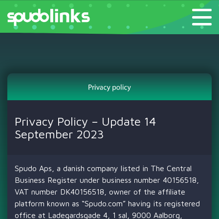
Privacy Policy – Update 14
September 2023
Spudo Aps, a danish company listed in The Central
Business Register under business number 40156518,
VAT number DK40156518, owner of the affiliate
platform known as “Spudo.com” having its registered
office at Ladegardsgade 4, 1 sal, 9000 Aalborg,