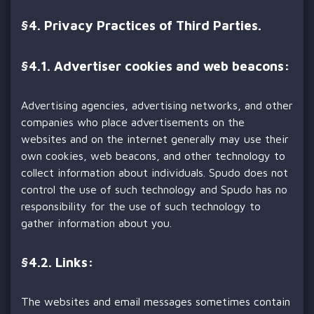
§
4. Privacy Practices of Third Parties.
§
4.1. Advertiser cookies and web beacons:
Advertising agencies, advertising networks, and other
companies who place advertisements on the
websites and on the internet generally may use their
own cookies, web beacons, and other technology to
collect information about individuals. Spudo does not
control the use of such technology and Spudo has no
responsibility for the use of such technology to
gather information about you.
§
4.2. Links:
The websites and email messages sometimes contain