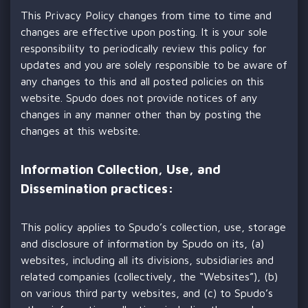
This Privacy Policy changes from time to time and
changes are effective upon posting. It is your sole
responsibility to periodically review this policy for
updates and you are solely responsible to be aware of
any changes to this and all posted policies on this
website. Spudo does not provide notices of any
changes in any manner other than by posting the
changes at this website.
Information Collection, Use, and
Dissemination practices:
This policy applies to Spudo’s collection, use, storage
and disclosure of information by Spudo on its, (a)
websites, including all its divisions, subsidiaries and
related companies (collectively, the “Websites”), (b)
on various third party websites, and (c) to Spudo’s