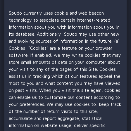
Spudo currently uses cookie and web beacon
technology to associate certain Internet-related
information about you with information about you in
its database. Additionally, Spudo may use other new
and evolving sources of information in the future. (a)
Cookies: “Cookies” are a feature on your browser
software. If enabled, we may write cookies that may
store small amounts of data on your computer about
your visit to any of the pages of this Site. Cookies
assist us in tracking which of our features appeal the
most to you and what content you may have viewed
on past visits. When you visit this site again, cookies
can enable us to customize our content according to
your preferences. We may use cookies to: keep track
of the number of return visits to this site;
accumulate and report aggregate, statistical
information on website usage; deliver specific