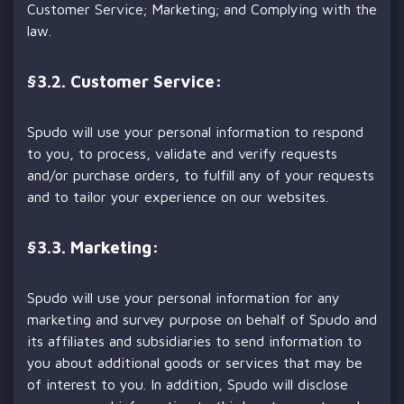
Customer Service; Marketing; and Complying with the
law.
§
3.2. Customer Service:
Spudo will use your personal information to respond
to you, to process, validate and verify requests
and/or purchase orders, to fulfill any of your requests
and to tailor your experience on our websites.
§
3.3. Marketing:
Spudo will use your personal information for any
marketing and survey purpose on behalf of Spudo and
its affiliates and subsidiaries to send information to
you about additional goods or services that may be
of interest to you. In addition, Spudo will disclose