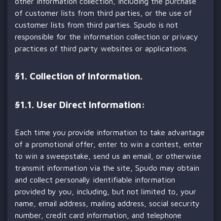
other information collection, including the purchase
of customer lists from third parties, or the use of
customer lists from third parties. Spudo is not
responsible for the information collection or privacy
practices of third party websites or applications.
§
1. Collection of Information.
§1.1. User Direct Information:
Each time you provide information to take advantage
of a promotional offer, enter to win a contest, enter
to win a sweepstake, send us an email, or otherwise
transmit information via the site, Spudo may obtain
and collect personally identifiable information
provided by you, including, but not limited to, your
name, email address, mailing address, social security
number, credit card information, and telephone