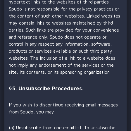
hypertext links to the websites of third parties.
Spudo is not responsible for the privacy practices or
the content of such other websites. Linked websites
may contain links to websites maintained by third
parties. Such links are provided for your convenience
and reference only. Spudo does not operate or
control in any respect any information, software,
products or services available on such third party
websites. The inclusion of a link to a website does
not imply any endorsement of the services or the
site, its contents, or its sponsoring organization.
§
5. Unsubscribe Procedures.
If you wish to discontinue receiving email messages
from Spudo, you may:
(a) Unsubscribe from one email list. To unsubscribe