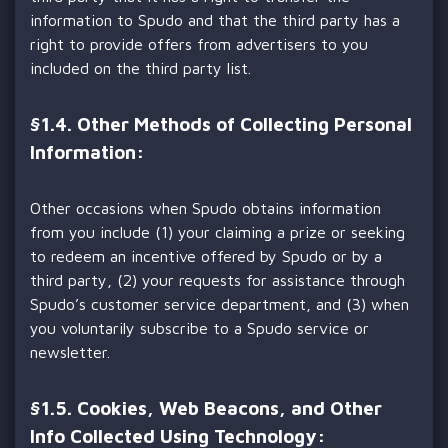
information to Spudo and that the third party has a
right to provide offers from advertisers to you
included on the third party list.
§
1.4. Other Methods of Collecting Personal
Information:
Other occasions when Spudo obtains information
from you include (1) your claiming a prize or seeking
to redeem an incentive offered by Spudo or by a
third party, (2) your requests for assistance through
Spudo’s customer service department, and (3) when
you voluntarily subscribe to a Spudo service or
newsletter.
§
1.5. Cookies, Web Beacons, and Other
Info Collected Using Technology: