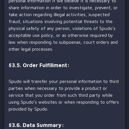
personal information if we believe it is necessary to
share information in order to investigate, prevent, or
take action regarding illegal activities, suspected
fraud, situations involving potential threats to the
physical safety of any person, violations of Spudo’s
acceptable use policy, or as otherwise required by
law when responding to subpoenas, court orders and
other legal processes.
§
3.5. Order Fulfillment:
Spudo will transfer your personal information to third
parties when necessary to provide a product or
service that you order from such third party while
using Spudo’s websites or when responding to offers
provided by Spudo.
§
3.6. Data Summary: