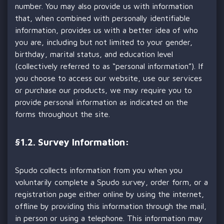
number. You may also provide us with information
that, when combined with personally identifiable
information, provides us with a better idea of who
you are, including but not limited to your gender,
birthday, marital status, and education level
(collectively referred to as “personal information”). If
you choose to access our website, use our services
or purchase our products, we may require you to
provide personal information as indicated on the
forms throughout the site.
§
1.2. Survey Information:
Spudo collects information from you when you
voluntarily complete a Spudo survey, order form, or a
registration page either online by using the internet,
offline by providing this information through the mail,
in person or using a telephone. This information may