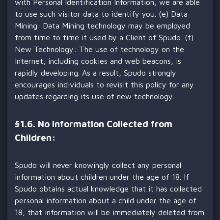
with Personal Identification Information, we are able
to use such visitor data to identify you. (e) Data
Mining: Data Mining technology may be employed
from time to time if used by a Client of Spudo. (f)
New Technology: The use of technology on the
Internet, including cookies and web beacons, is
rapidly developing. As a result, Spudo strongly
encourages individuals to revisit this policy for any
updates regarding its use of new technology.
§
1.6. No Information Collected from
Children:
Spudo will never knowingly collect any personal
information about children under the age of 18. If
Spudo obtains actual knowledge that it has collected
personal information about a child under the age of
18, that information will be immediately deleted from