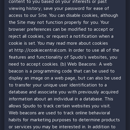
content to you based on your interests or past
viewing history; save your password for ease of
access to our Site. You can disable cookies, although
the Site may not function properly for you. Your
browser preferences can be modified to accept or
reject all cookies, or request a notification when a
cookie is set. You may read more about cookies
at
http://cookiecentral.com
. In order to use all of the
features and functionality of Spudo’s websites, you
need to accept cookies. (b) Web Beacons: A web
beacon is a programming code that can be used to
display an image on a web page, but can also be used
to transfer your unique user identification to a
database and associate you with previously acquired
information about an individual in a database. This
allows Spudo to track certain websites you visit.
Web beacons are used to track online behavioral
habits for marketing purposes to determine products
or services you may be interested in. In addition to