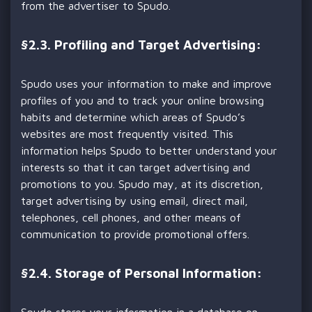
from the advertiser to Spudo.
§
2.3. Profiling and Target Advertising:
Spudo uses your information to make and improve
profiles of you and to track your online browsing
habits and determine which areas of Spudo’s
websites are most frequently visited. This
information helps Spudo to better understand your
interests so that it can target advertising and
promotions to you. Spudo may, at its discretion,
target advertising by using email, direct mail,
telephones, cell phones, and other means of
communication to provide promotional offers.
§
2.4. Storage of Personal Information:
Spudo stores your information in a database on