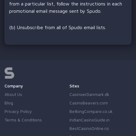
from a particular list, follow the instructions in each
promotional email message sent by Spudo.
(b) Unsubscribe from all of Spudo email lists.
Company
Sites
About Us
CasinoerDanmark.dk
Blog
CasinoBeavers.com
Privacy Policy
BetkingCompare.co.uk
Terms & Conditions
IndianCasinoGuide.in
BestCasinoOnline.nz