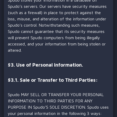
Spudo’s servers. Our servers have security measures
(such as a firewall) in place to protect against the
loss, misuse, and alteration of the information under
Spudo’s control. Notwithstanding such measures,
Spudo cannot guarantee that its security measures
will prevent Spudo computers from being illegally
accessed, and your information from being stolen or
altered.
§
3. Use of Personal Information.
§3.1. Sale or Transfer to Third Parties:
Spudo MAY SELL OR TRANSFER YOUR PERSONAL
INFORMATION TO THIRD PARTIES FOR ANY
PURPOSE IN Spudo’S SOLE DISCRETION. Spudo uses
your personal information in the following 3 ways: