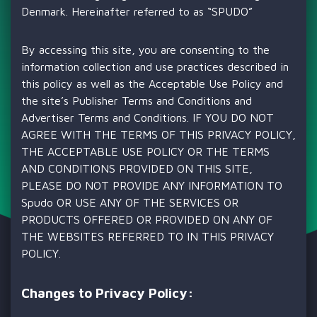
Denmark. Hereinafter referred to as “SPUDO”
By accessing this site, you are consenting to the
information collection and use practices described in
this policy as well as the Acceptable Use Policy and
the site’s Publisher Terms and Conditions and
Advertiser Terms and Conditions. IF YOU DO NOT
AGREE WITH THE TERMS OF THIS PRIVACY POLICY,
THE ACCEPTABLE USE POLICY OR THE TERMS
AND CONDITIONS PROVIDED ON THIS SITE,
PLEASE DO NOT PROVIDE ANY INFORMATION TO
Spudo OR USE ANY OF THE SERVICES OR
PRODUCTS OFFERED OR PROVIDED ON ANY OF
THE WEBSITES REFERRED TO IN THIS PRIVACY
POLICY.
Changes to Privacy Policy: