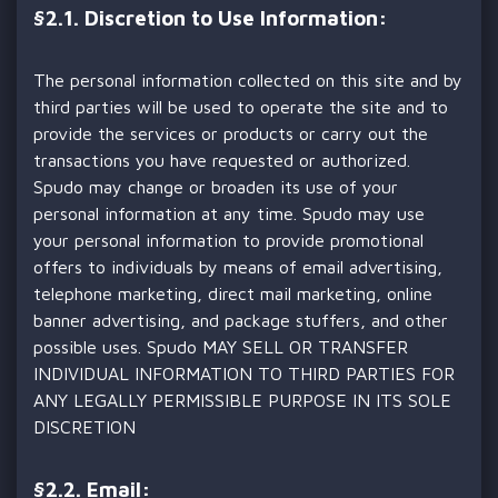
§
2.1. Discretion to Use Information:
The personal information collected on this site and by
third parties will be used to operate the site and to
provide the services or products or carry out the
transactions you have requested or authorized.
Spudo may change or broaden its use of your
personal information at any time. Spudo may use
your personal information to provide promotional
offers to individuals by means of email advertising,
telephone marketing, direct mail marketing, online
banner advertising, and package stuffers, and other
possible uses. Spudo MAY SELL OR TRANSFER
INDIVIDUAL INFORMATION TO THIRD PARTIES FOR
ANY LEGALLY PERMISSIBLE PURPOSE IN ITS SOLE
DISCRETION
§
2.2. Email: