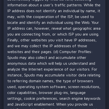
information about a user’s traffic patterns. While the
IP address does not identify an individual by name, it
may, with the cooperation of the ISP, be used to
locate and identify an individual using the Web. Your
IP address can, however, reveal what geographic area
you are connecting from, or which ISP you are using.
Finally, other websites you visit have IP addresses,
and we may collect the IP addresses of those
websites and their pages. (d) Computer Profiles:
Spudo may also collect and accumulate other
anonymous data which will help us understand and
analyze the Internet experience of our visitors. For
instance, Spudo may accumulate visitor data relating
to referring domain names, the type of browsers
used, operating system software, screen resolutions,
color capabilities, browser plug-ins, language
settings, cookie preferences, search engine keywords
and JavaScript enablement. When you provide us